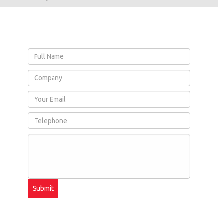
Submit