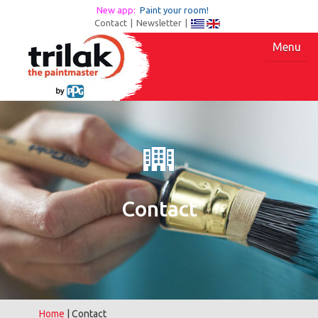
New app:
Paint your room!
Contact
|
Newsletter
|
Menu
Contact
Home
| Contact