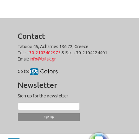
Contact
Tatoiou 45, Acharnes 136 72, Greece
Tel.:
+30-2102402975
& Fax: +30-2104224401
Email:
info@trilak.gr
Go to:
Newsletter
Sign up for the newsletter
Sign up