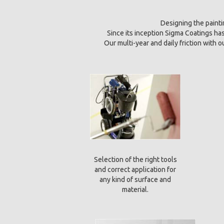
Designing the paintin
Since its inception Sigma Coatings h
Our multi-year and daily friction with 
Selection of the right tools
and correct application for
any kind of surface and
material.