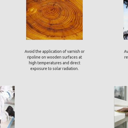
Avoid the application of varnish or
Av
ripoline on wooden surfaces at
re
high temperatures and direct
exposure to solar radiation.