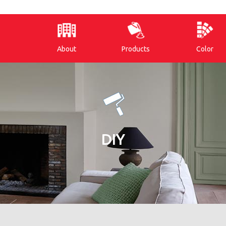
About
Products
Color
DIY