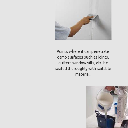
Points where it can penetrate
damp surfaces such as joints,
gutters window sills, etc. be
sealed thoroughly with suitable
material.