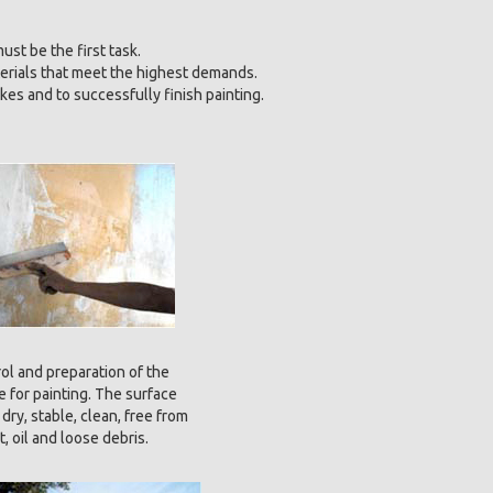
ust be the first task.
erials that meet the highest demands.
kes and to successfully finish painting.
ol and preparation of the
e for painting. The surface
dry, stable, clean, free from
rt, oil and loose debris.