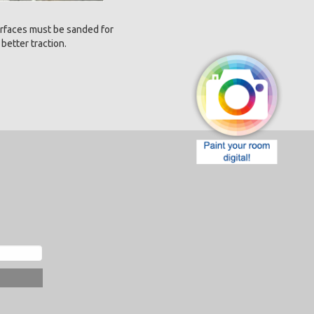
rfaces must be sanded for
better traction.