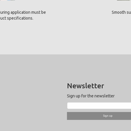
uring application must be
Smooth su
ct specifications.
Newsletter
Sign up for the newsletter
Sign up