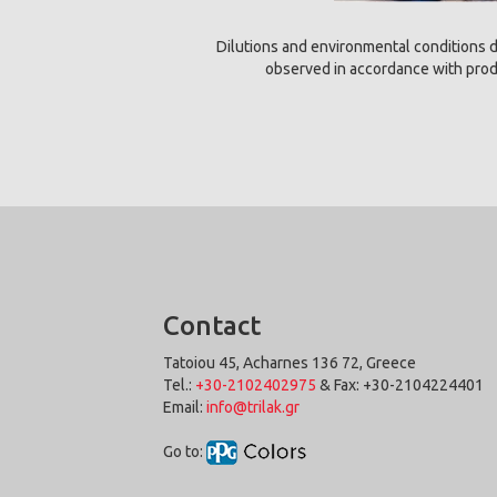
Dilutions and environmental conditions d
observed in accordance with produ
Contact
Tatoiou 45, Acharnes 136 72, Greece
Tel.:
+30-2102402975
& Fax: +30-2104224401
Email:
info@trilak.gr
Go to: