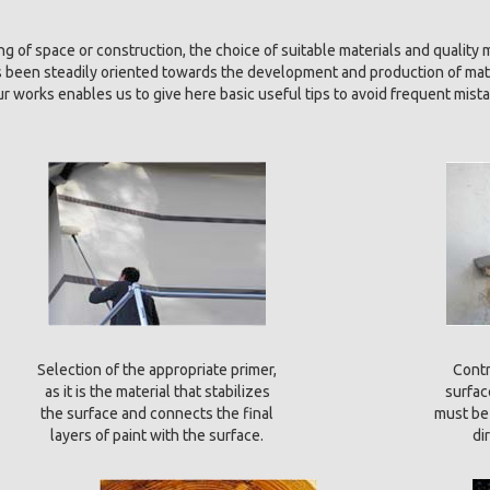
g of space or construction, the choice of suitable materials and quality m
as been steadily oriented towards the development and production of mat
our works enables us to give here basic useful tips to avoid frequent mista
Selection of the appropriate primer,
Contr
as it is the material that stabilizes
surfac
the surface and connects the final
must be 
layers of paint with the surface.
di