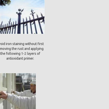
oid iron staining without first
moving the rust and applying
the following 1-2 layers of
antioxidant primer.