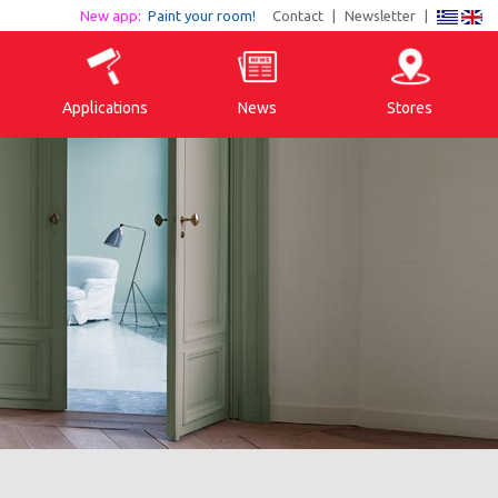
New app:
Paint your room!
Contact
|
Newsletter
|
Applications
News
Stores