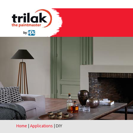
Home
|
Applications
| DIY